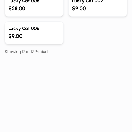
Lucky Cat 005
Lucky Cat 007
$28.00
$9.00
Out of Stock
Lucky Cat 006
$9.00
Showing
17
of
17
Products