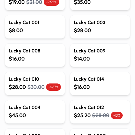
$19.00
$21.00
$35.00
-9.52%
Lucky Cat 001
Lucky Cat 003
$8.00
$28.00
Out of Stock
Out of Stock
Lucky Cat 008
Lucky Cat 009
$16.00
$14.00
Out of Stock
Out of Stock
Lucky Cat 010
Lucky Cat 014
$28.00
$30.00
$16.00
-6.67%
Out of Stock
Out of Stock
Lucky Cat 004
Lucky Cat 012
$45.00
$25.20
$28.00
-10%
Out of Stock
Out of Stock