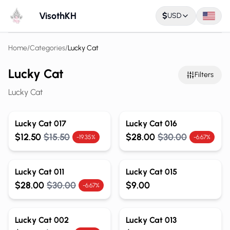
VisothKH
$
USD
Home
/
Categories
/
Lucky Cat
Lucky Cat
Filters
Lucky Cat
Lucky Cat 017
Lucky Cat 016
$12.50
$15.50
$28.00
$30.00
-19.35%
-6.67%
Lucky Cat 011
Lucky Cat 015
$28.00
$30.00
$9.00
-6.67%
Lucky Cat 002
Lucky Cat 013