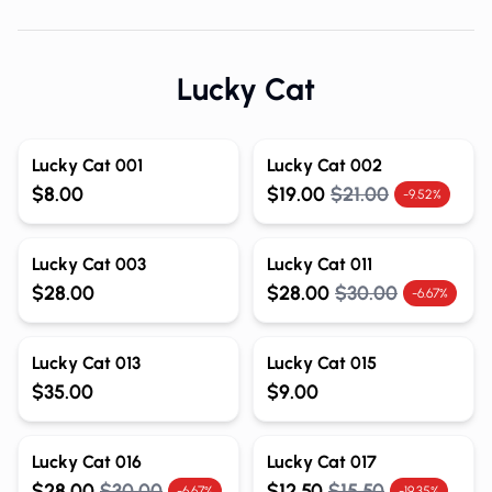
Lucky Cat
Lucky Cat 001
Lucky Cat 002
$8.00
$19.00
$21.00
-9.52%
Lucky Cat 003
Lucky Cat 011
$28.00
$28.00
$30.00
-6.67%
Lucky Cat 013
Lucky Cat 015
$35.00
$9.00
Lucky Cat 016
Lucky Cat 017
$28.00
$30.00
$12.50
$15.50
-6.67%
-19.35%