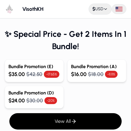
VisothKH
$
USD
✨ Special Price - Get 2 Items In 1
Bundle!
Bundle Promotion (E)
Bundle Promotion (A)
$35.00
$42.50
$16.00
$18.00
-17.65%
-11.11%
Bundle Promotion (D)
$24.00
$30.00
-20%
View All