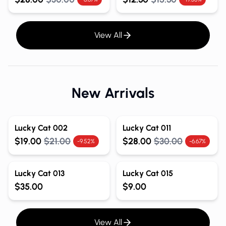
View All
New Arrivals
Lucky Cat 002
Lucky Cat 011
$19.00
$21.00
$28.00
$30.00
-9.52%
-6.67%
Lucky Cat 013
Lucky Cat 015
$35.00
$9.00
View All