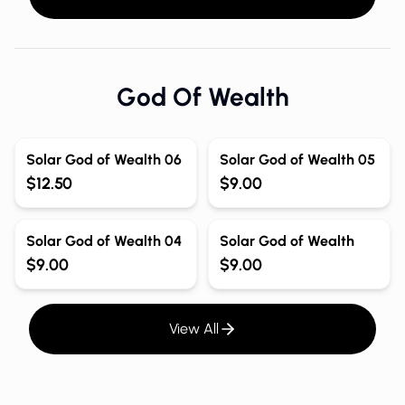
God Of Wealth
Solar God of Wealth 06
Solar God of Wealth 05
$12.50
$9.00
Solar God of Wealth 04
Solar God of Wealth
$9.00
$9.00
View All