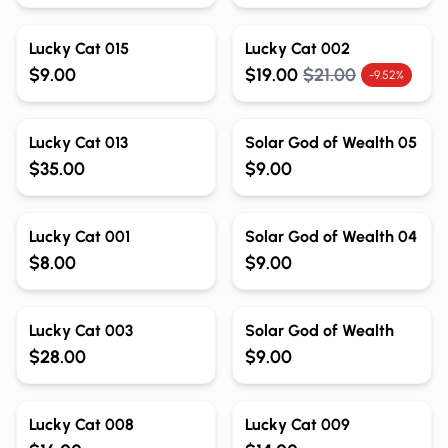
Lucky Cat 015
Lucky Cat 002
$9.00
$19.00
$21.00
-9.52%
Lucky Cat 013
Solar God of Wealth 05
$35.00
$9.00
Lucky Cat 001
Solar God of Wealth 04
$8.00
$9.00
Lucky Cat 003
Solar God of Wealth
$28.00
$9.00
Out of Stock
Out of Stock
Lucky Cat 008
Lucky Cat 009