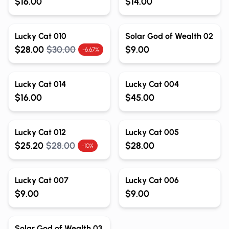
$16.00
$14.00
Out of Stock
Out of Stock
Lucky Cat 010
Solar God of Wealth 02
$28.00
$30.00
$9.00
-6.67%
Out of Stock
Out of Stock
Lucky Cat 014
Lucky Cat 004
$16.00
$45.00
Out of Stock
Out of Stock
Lucky Cat 012
Lucky Cat 005
$25.20
$28.00
$28.00
-10%
Out of Stock
Out of Stock
Lucky Cat 007
Lucky Cat 006
$9.00
$9.00
Out of Stock
Solar God of Wealth 03