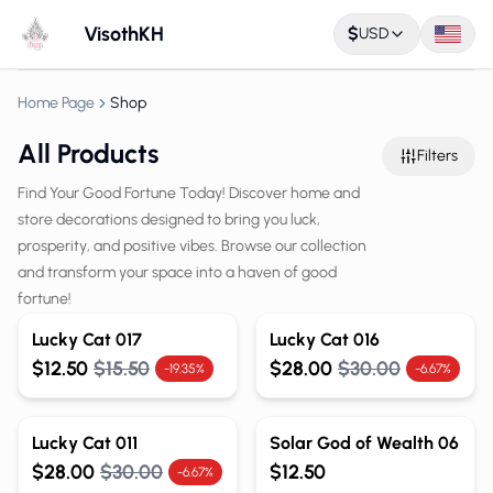
VisothKH
$
USD
Home Page
Shop
All Products
Filters
Find Your Good Fortune Today! Discover home and
store decorations designed to bring you luck,
prosperity, and positive vibes. Browse our collection
and transform your space into a haven of good
fortune!
Lucky Cat 017
Lucky Cat 016
$12.50
$15.50
$28.00
$30.00
-19.35%
-6.67%
Lucky Cat 011
Solar God of Wealth 06
$28.00
$30.00
$12.50
-6.67%