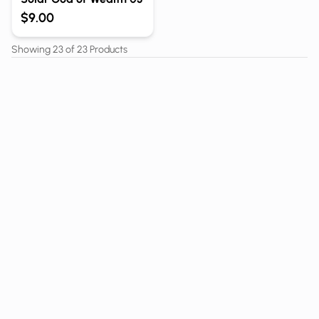
$9.00
Showing
23
of
23
Products